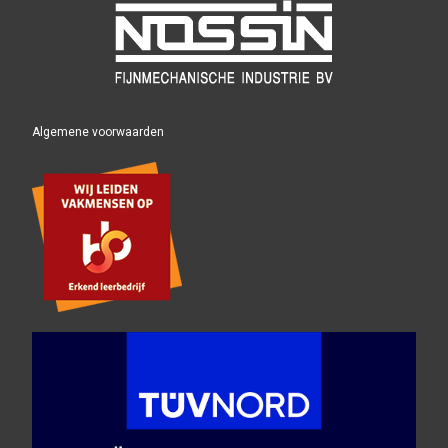
Algemene voorwaarden