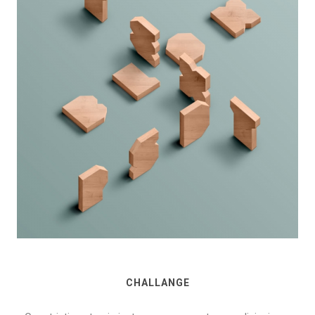
CHALLANGE