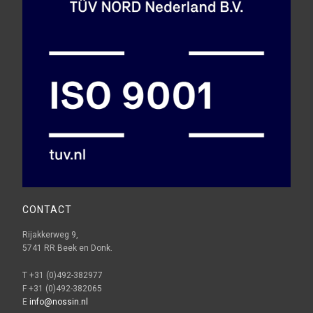
CONTACT
Rijakkerweg 9,
5741 RR Beek en Donk.
T +31 (0)492-382977
F +31 (0)492-382065
E
info@nossin.nl