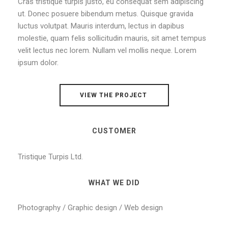
Cras tristique turpis justo, eu consequat sem adipiscing
ut. Donec posuere bibendum metus. Quisque gravida
luctus volutpat. Mauris interdum, lectus in dapibus
molestie, quam felis sollicitudin mauris, sit amet tempus
velit lectus nec lorem. Nullam vel mollis neque. Lorem
ipsum dolor.
VIEW THE PROJECT
CUSTOMER
Tristique Turpis Ltd.
WHAT WE DID
Photography / Graphic design / Web design