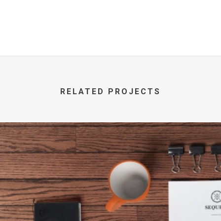
RELATED PROJECTS