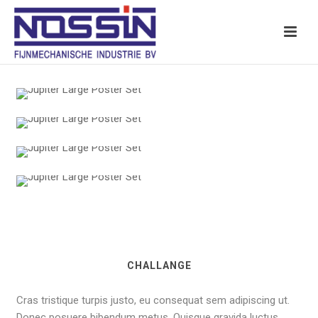
CHALLANGE
Cras tristique turpis justo, eu consequat sem adipiscing ut.
Donec posuere bibendum metus. Quisque gravida luctus