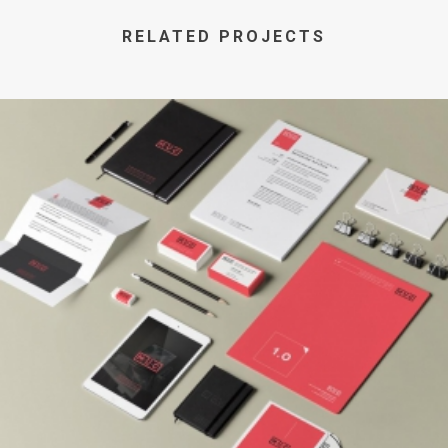
RELATED PROJECTS