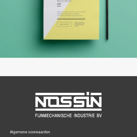
Algemene voorwaarden