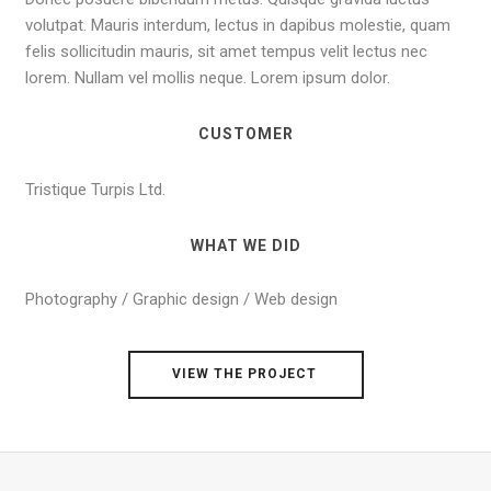
volutpat. Mauris interdum, lectus in dapibus molestie, quam
felis sollicitudin mauris, sit amet tempus velit lectus nec
lorem. Nullam vel mollis neque. Lorem ipsum dolor.
CUSTOMER
Tristique Turpis Ltd.
WHAT WE DID
Photography / Graphic design / Web design
VIEW THE PROJECT