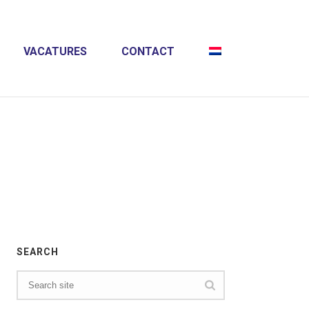
VACATURES
CONTACT
HOME
»
CREATIVE
SEARCH