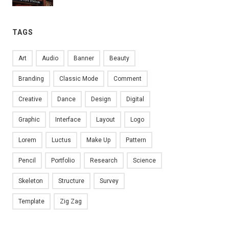
TAGS
Art
Audio
Banner
Beauty
Branding
Classic Mode
Comment
Creative
Dance
Design
Digital
Graphic
Interface
Layout
Logo
Lorem
Luctus
Make Up
Pattern
Pencil
Portfolio
Research
Science
Skeleton
Structure
Survey
Template
Zig Zag