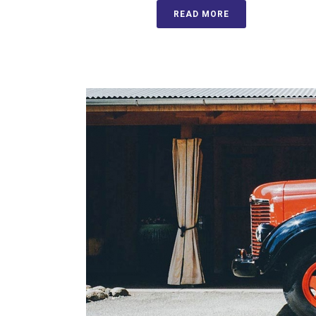
READ MORE