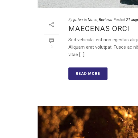
By
jotten
In
Notes
,
Reviews
Posted
21 aug
MAECENAS ORCI
Sed vehicula, est non egestas aliqu
Aliquam erat volutpat. Fusce ac ni
0
vitae [...]
READ MORE