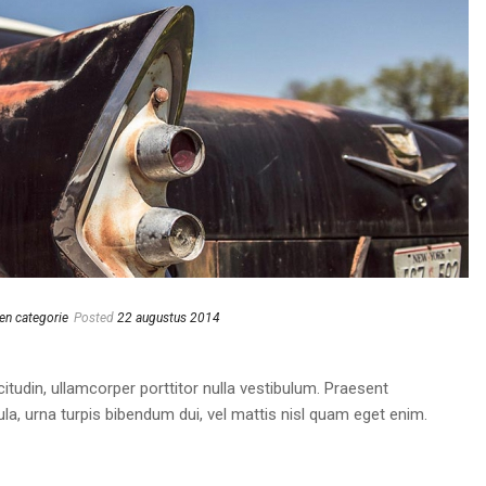
en categorie
Posted
22 augustus 2014
itudin, ullamcorper porttitor nulla vestibulum. Praesent
cula, urna turpis bibendum dui, vel mattis nisl quam eget enim.