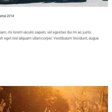
ustus 2014
am, mi lorem iaculis sapien, vel egestas dui mi ac justo.
bh eget nisl aliquam ullamcorper. Vestibulum tincidunt, augue