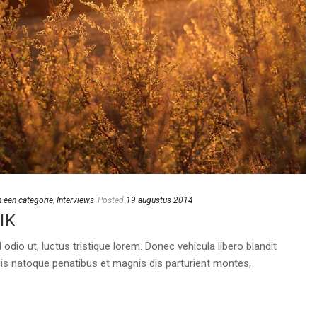
 een categorie
,
Interviews
Posted
19 augustus 2014
IK
dio ut, luctus tristique lorem. Donec vehicula libero blandit
is natoque penatibus et magnis dis parturient montes,