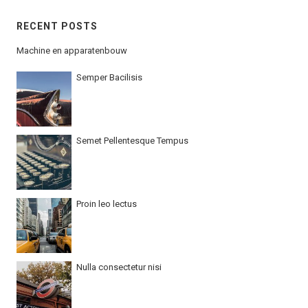
RECENT POSTS
Machine en apparatenbouw
Semper Bacilisis
Semet Pellentesque Tempus
Proin leo lectus
Nulla consectetur nisi