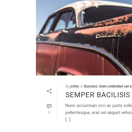
By
jotten
In
Business
,
Geen onderdeel van e
SEMPER BACILISIS
Nunc accumsan orci ac justo sollic
pellentesque, erat vel aliquet vehi
0
[...]