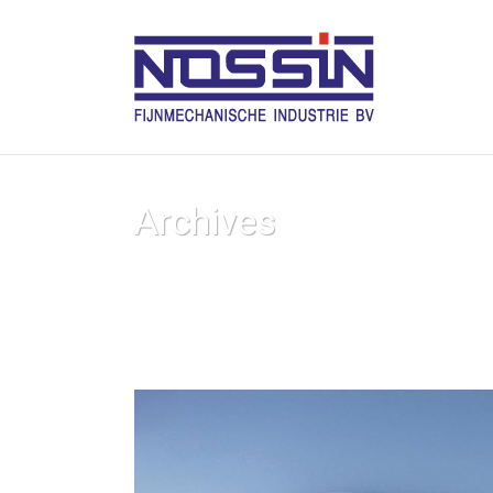
Archives
Tag Archives for: "Creative"