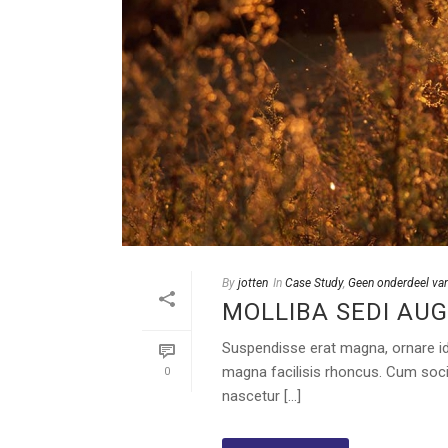
By
jotten
In
Case Study
,
Geen onderdeel van
MOLLIBA SEDI AUG
Suspendisse erat magna, ornare id o
magna facilisis rhoncus. Cum soci
0
nascetur [...]