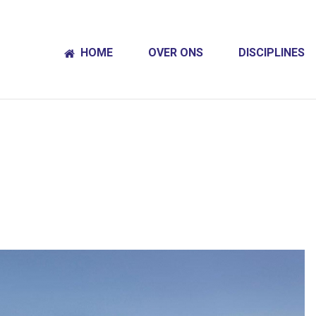
HOME
OVER ONS
DISCIPLINES